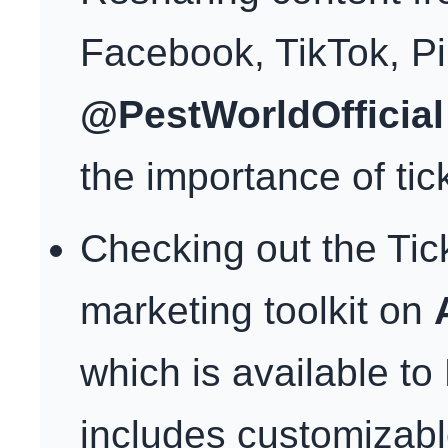
Facebook, TikTok, P
@PestWorldOfficial
the importance of tic
Checking out the Ti
marketing toolkit on
which is available t
includes customizabl