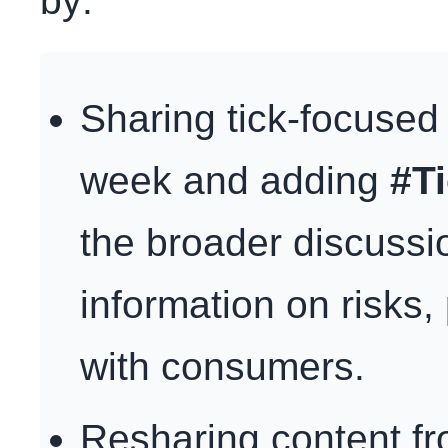
by:
Sharing tick-focused
week and adding
#T
the broader discussi
information on risks,
with consumers.
Resharing content f