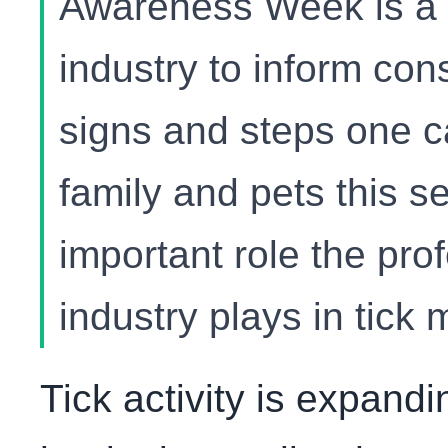
Awareness Week is a cr
industry to inform con
signs and steps one ca
family and pets this s
important role the pro
industry plays in tic
Tick activity is expand