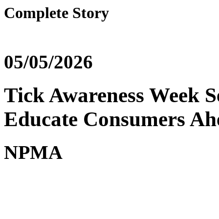
Complete Story
05/05/2026
Tick Awareness Week Se
Educate Consumers Ah
NPMA