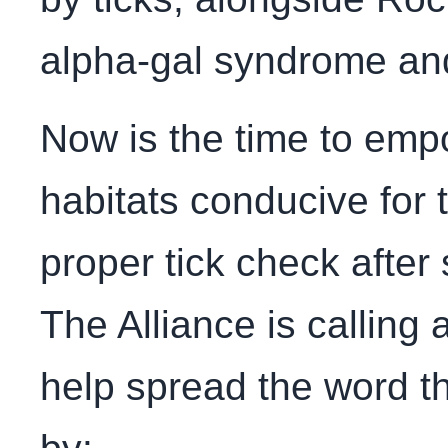
alpha-gal syndrome an
Now is the time to emp
habitats conducive for t
proper tick check after
The Alliance is calling 
help spread the word 