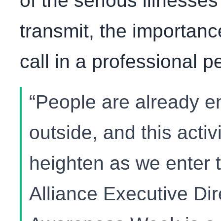
of the serious illnesses
transmit, the importan
call in a professional pe
“People are already e
outside, and this activi
heighten as we enter 
Alliance Executive Dir