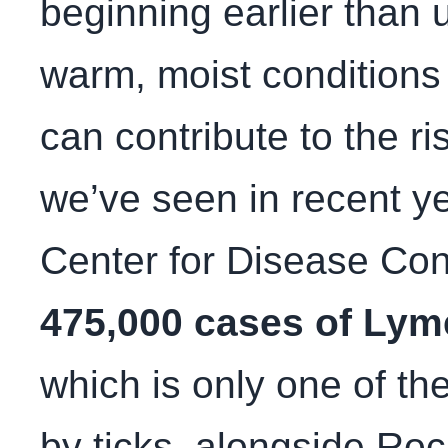
beginning earlier than 
warm, moist conditions 
can contribute to the ri
we’ve seen in recent ye
Center for Disease Con
475,000 cases of Lym
which is only one of th
by ticks, alongside Roc