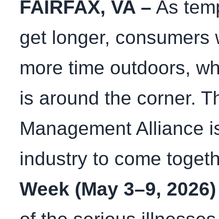
FAIRFAX, VA –
As tem
get longer, consumers w
more time outdoors, w
is around the corner. T
Management Alliance is
industry to come toget
Week (May 3–9, 2026)