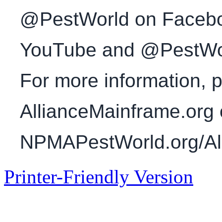
@PestWorld on Faceboo
YouTube and @PestWorl
For more information, p
AllianceMainframe.org 
NPMAPestWorld.org/All
Printer-Friendly Version