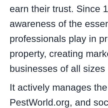
earn their trust. Since
awareness of the esse
professionals play in p
property, creating mark
businesses of all sizes 
It actively manages th
PestWorld.org, and soc