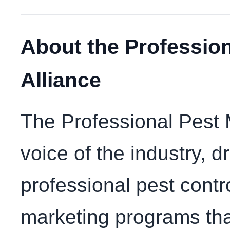
About the Professio
Alliance
The Professional Pest 
voice of the industry, 
professional pest contr
marketing programs th