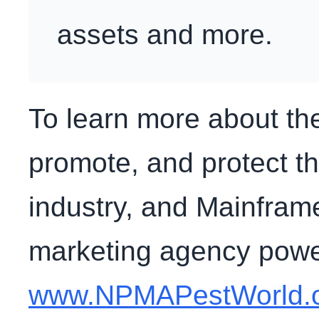
assets and more.
To learn more about the
promote, and protect 
industry, and Mainframe
marketing agency powere
www.NPMAPestWorld.or