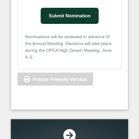
Submit Nomination
Nominations will be reviewed in advance of
the Annual Meeting. Elections will take place
during the OPCA High Desert Meeting, June
4–5.
Printer-Friendly Version