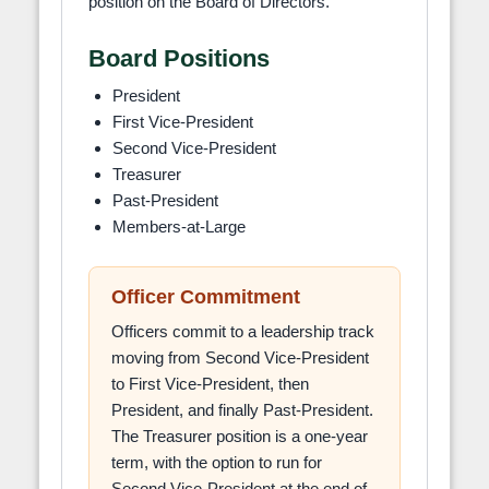
position on the Board of Directors.
Board Positions
President
First Vice-President
Second Vice-President
Treasurer
Past-President
Members-at-Large
Officer Commitment
Officers commit to a leadership track
moving from Second Vice-President
to First Vice-President, then
President, and finally Past-President.
The Treasurer position is a one-year
term, with the option to run for
Second Vice-President at the end of