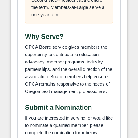
the term. Members-at-Large serve a
one-year term.
Why Serve?
OPCA Board service gives members the
opportunity to contribute to education,
advocacy, member programs, industry
partnerships, and the overall direction of the
association. Board members help ensure
OPCA remains responsive to the needs of
Oregon pest management professionals.
Submit a Nomination
If you are interested in serving, or would like
to nominate a qualified member, please
complete the nomination form below.