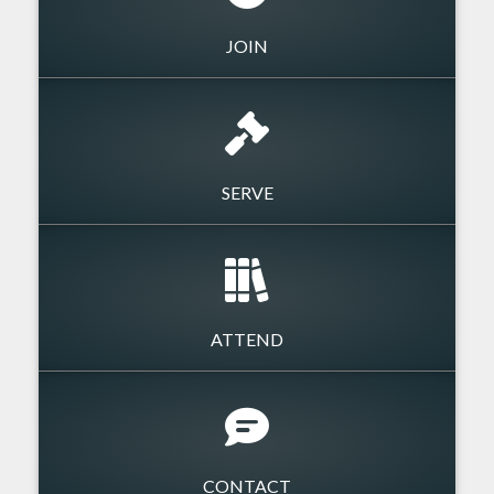
JOIN
SERVE
ATTEND
CONTACT