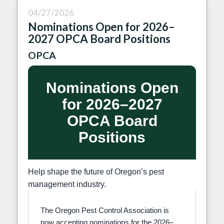
04/27/2026
Nominations Open for 2026–
2027 OPCA Board Positions
OPCA
Nominations Open
for 2026–2027
OPCA Board
Positions
Help shape the future of Oregon’s pest
management industry.
The Oregon Pest Control Association is
now accepting nominations for the 2026–