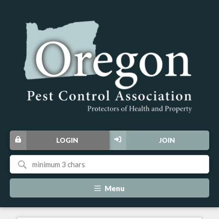
LOGIN
JOIN
Menu