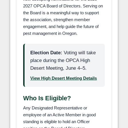
2027 OPCA Board of Directors. Serving on
the Board is a meaningful way to support
the association, strengthen member
engagement, and help guide the future of
pest management in Oregon.
Election Date:
Voting will take
place during the OPCA High
Desert Meeting, June 4–5.
View High Desert Meeting Details
Who Is Eligible?
Any Designated Representative or
employee of an Active Member in good
standing is eligible to hold an Officer