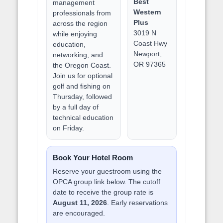
Best
management
Western
professionals from
Plus
across the region
3019 N
while enjoying
Coast Hwy
education,
Newport,
networking, and
OR 97365
the Oregon Coast.
Join us for optional
golf and fishing on
Thursday, followed
by a full day of
technical education
on Friday.
Book Your Hotel Room
Reserve your guestroom using the
OPCA group link below. The cutoff
date to receive the group rate is
August 11, 2026
. Early reservations
are encouraged.