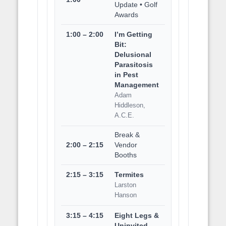
Update • Golf
Awards
1:00 – 2:00
I’m Getting
Bit:
Delusional
Parasitosis
in Pest
Management
Adam
Hiddleson,
A.C.E.
Break &
2:00 – 2:15
Vendor
Booths
2:15 – 3:15
Termites
Larston
Hanson
3:15 – 4:15
Eight Legs &
Uninvited