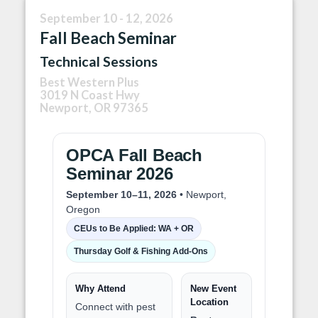
September 10 - 12, 2026
Fall Beach Seminar
Technical Sessions
Best Western Plus
3019 N Coast Hwy
Newport, OR 97365
OPCA Fall Beach
Seminar 2026
September 10–11, 2026
• Newport,
Oregon
CEUs to Be Applied: WA + OR
Thursday Golf & Fishing Add-Ons
Why Attend
New Event
Location
Connect with pest