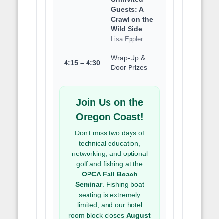
Guests: A
Crawl on the
Wild Side
Lisa Eppler
Wrap-Up &
4:15 – 4:30
Door Prizes
Join Us on the
Oregon Coast!
Don't miss two days of
technical education,
networking, and optional
golf and fishing at the
OPCA Fall Beach
Seminar
. Fishing boat
seating is extremely
limited, and our hotel
room block closes
August