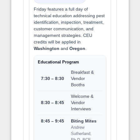
Friday features a full day of
technical education addressing pest
identification, inspection, treatment,
customer communication, and
management strategies. CEU
credits will be applied in
Washington
and
Oregon
.
Educational Program
Breakfast &
7:30 – 8:30
Vendor
Booths
Welcome &
8:30 – 8:45
Vendor
Interviews
8:45 – 9:45
Biting Mites
Andrew
Sutherland,
Ph.D, BCE