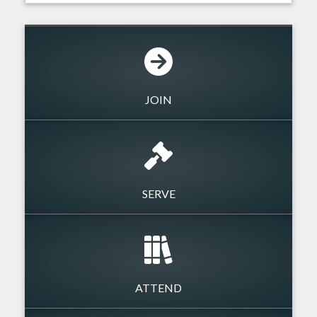
JOIN
SERVE
ATTEND