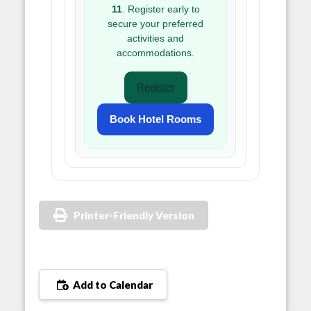
11
. Register early to
secure your preferred
activities and
accommodations.
Register
Book Hotel Rooms
Printer-Friendly Version
Add to Calendar