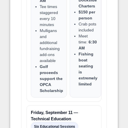
AM
Charters
Tee times
$150 per
staggered
person
every 10
Crab pots
minutes
included
Mulligans
Meet
and
time:
6:30
additional
AM
fundraising
Fishing
add-ons
boat
available
seating
Golf
is
proceeds
extremely
support the
limited
OPCA
Scholarship
Friday, September 11 —
Technical Education
Six Educational Sessions