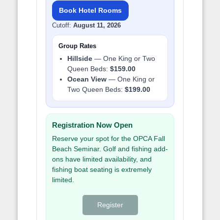
Book Hotel Rooms
Cutoff:
August 11, 2026
Group Rates
Hillside
— One King or Two
Queen Beds:
$159.00
Ocean View
— One King or
Two Queen Beds:
$199.00
Registration Now Open
Reserve your spot for the OPCA Fall
Beach Seminar. Golf and fishing add-
ons have limited availability, and
fishing boat seating is extremely
limited.
Register