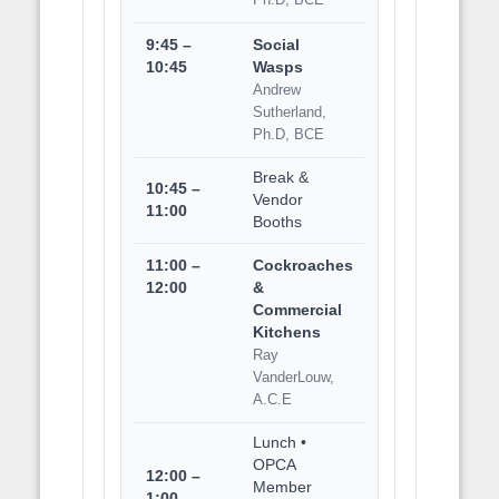
9:45 –
Social
10:45
Wasps
Andrew
Sutherland,
Ph.D, BCE
Break &
10:45 –
Vendor
11:00
Booths
11:00 –
Cockroaches
12:00
&
Commercial
Kitchens
Ray
VanderLouw,
A.C.E
Lunch •
OPCA
12:00 –
Member
1:00