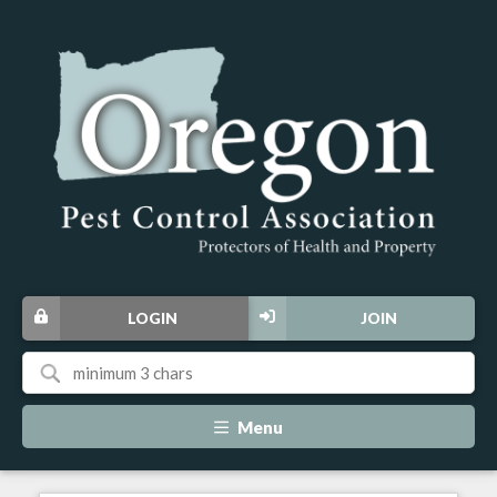
LOGIN
JOIN
Menu