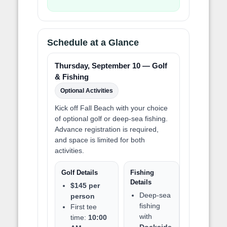
Schedule at a Glance
Thursday, September 10 — Golf
& Fishing
Optional Activities
Kick off Fall Beach with your choice
of optional golf or deep-sea fishing.
Advance registration is required,
and space is limited for both
activities.
Golf Details
Fishing
Details
$145 per
Deep-sea
person
fishing
First tee
with
time:
10:00
Dockside