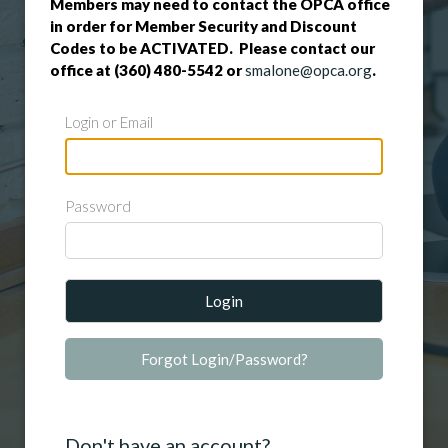
Members may need to contact the OPCA office
in order for Member Security and Discount
Codes to be ACTIVATED. Please contact our
office at (360) 480-5542 or
smalone@opca.org
.
Login or Email
Password
Login
Forgot Login/Password?
Don't have an account?