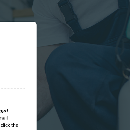
rgot
mail
click the