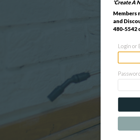
'Create A 
Members m
and Discou
480-5542 
Login or 
Passwor