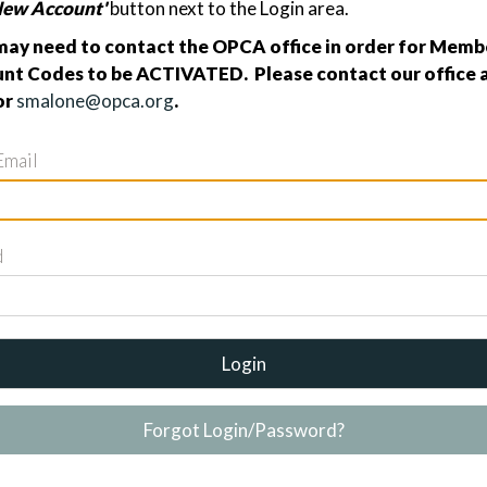
New Account'
button next to the Login area.
ay need to contact the OPCA office in order for Membe
nt Codes to be ACTIVATED. Please contact our office a
or
smalone@opca.org
.
Email
d
Login
Forgot Login/Password?