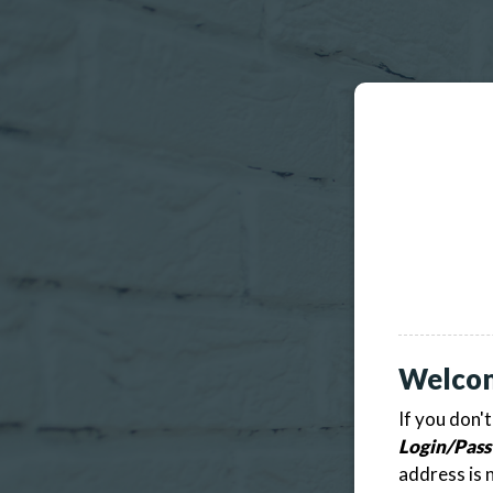
Welco
If you don'
Login/Pass
address is 