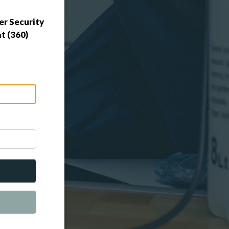
r Security
t (360)