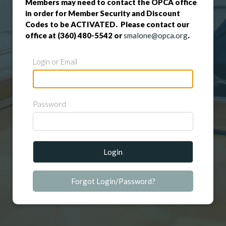
Members may need to contact the OPCA office
in order for Member Security and Discount
Codes to be ACTIVATED. Please contact our
office at (360) 480-5542 or
smalone@opca.org
.
Login or Email
Password
Login
Forgot Login/Password?